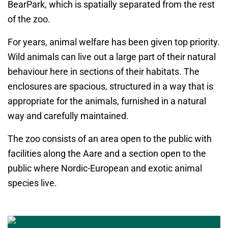
BearPark, which is spatially separated from the rest
of the zoo.
For years, animal welfare has been given top priority.
Wild animals can live out a large part of their natural
behaviour here in sections of their habitats. The
enclosures are spacious, structured in a way that is
appropriate for the animals, furnished in a natural
way and carefully maintained.
The zoo consists of an area open to the public with
facilities along the Aare and a section open to the
public where Nordic-European and exotic animal
species live.