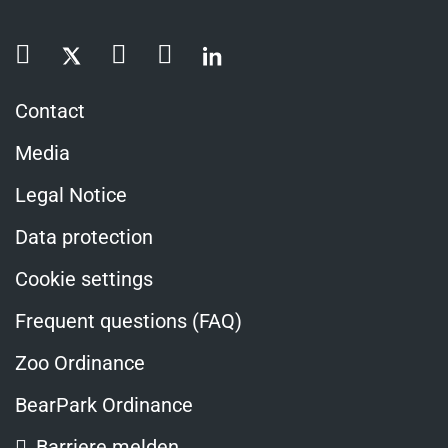
Contact
Media
Legal Notice
Data protection
Cookie settings
Frequent questions (FAQ)
Zoo Ordinance
BearPark Ordinance
Barriere melden