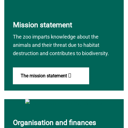
Mission statement
The zoo imparts knowledge about the
animals and their threat due to habitat
destruction and contributes to biodiversity.
The mission statement
Organisation and finances