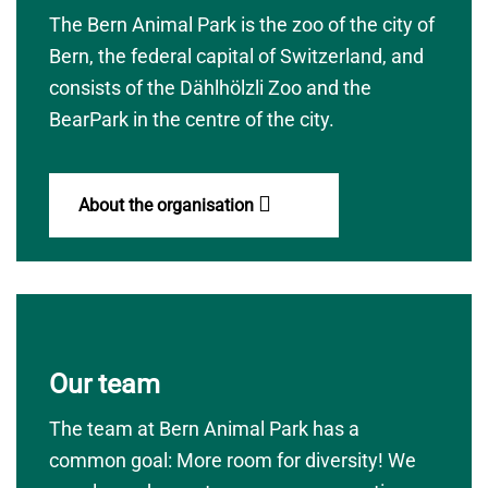
The Bern Animal Park is the zoo of the city of
Bern, the federal capital of Switzerland, and
consists of the Dählhölzli Zoo and the
BearPark in the centre of the city.
About the organisation
Our team
The team at Bern Animal Park has a
common goal: More room for diversity! We