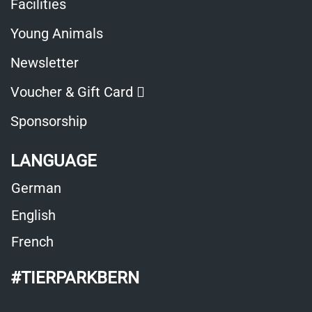
Facilities
Young Animals
Newsletter
Opens in a new window
Voucher & Gift Card
Sponsorship
LANGUAGE
German
English
French
#TIERPARKBERN