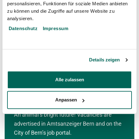
personalisieren, Funktionen für soziale Medien anbieten
community saves many animal species from
zu können und die Zugriffe auf unsere Website zu
extinction.
analysieren.
Datenschutz
Impressum
To the Zoo Community
Details zeigen
Alle zulassen
Anpassen
Work in the zoo
An animal’s bright future! Vacancies are
advertised in Amtsanzeiger Bern and on the
City of Bern’s job portal.