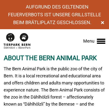
AUFGRUND DES GELTENDEN
FEUERVERBOTS IST UNSERE GRILLSTELLE
×
BEIM BRÄTLIPLATZ GESCHLOSSEN.
›
About us
Menu
Main
navigation
ABOUT THE BERN ANIMAL PARK
The Bern Animal Park is the public zoo of the city of
Bern. It is a local recreational and educational area
and offers children and adults many opportunities to
experience nature. The Bern Animal Park consists of
the zoo in the Dählhölzli forest – affectionately
known as “Dählhölzli” by the Bernese – and the