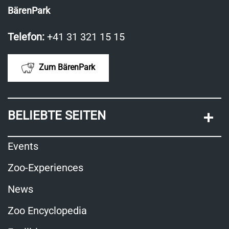
BärenPark
Telefon:
+41 31 321 15 15
Zum BärenPark
BELIEBTE SEITEN
Events
Zoo-Experiences
News
Zoo Encyclopedia