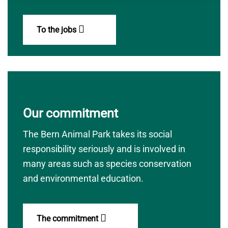
To the jobs
Our commitment
The Bern Animal Park takes its social
responsibility seriously and is involved in
many areas such as species conservation
and environmental education.
The commitment