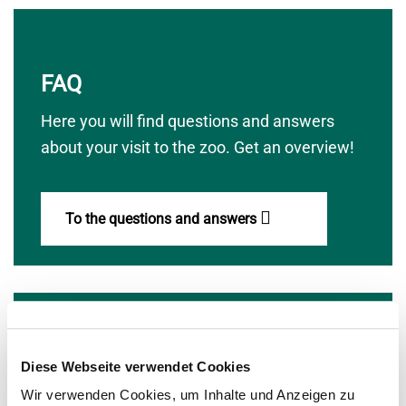
FAQ
Here you will find questions and answers
about your visit to the zoo. Get an overview!
To the questions and answers
zoo community
Diese Webseite verwendet Cookies
Wir verwenden Cookies, um Inhalte und Anzeigen zu
The commitment of the international zoo