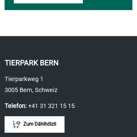
TIERPARK BERN
Tierparkweg 1
3005 Bern, Schweiz
Telefon:
+41 31 321 15 15
Zum Dählhölzli