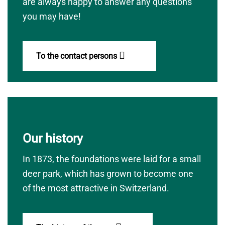
are always happy to answer any questions
you may have!
To the contact persons
Our history
In 1873, the foundations were laid for a small
deer park, which has grown to become one
of the most attractive in Switzerland.