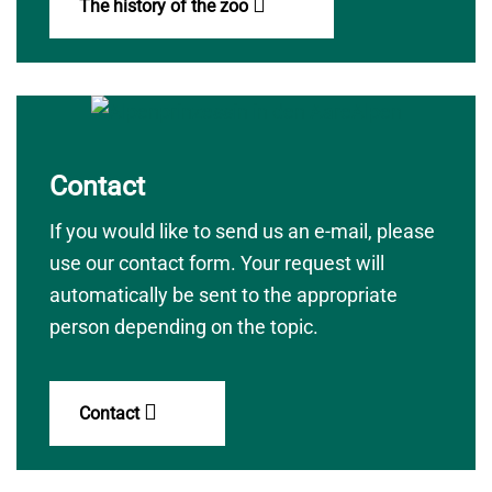
The history of the zoo
Contact
If you would like to send us an e-mail, please
use our contact form. Your request will
automatically be sent to the appropriate
person depending on the topic.
Contact