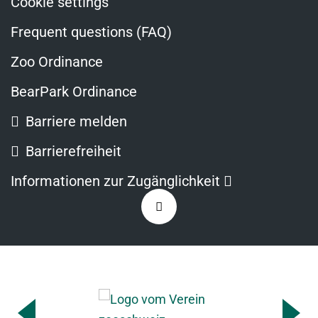
Cookie settings
Frequent questions (FAQ)
Zoo Ordinance
BearPark Ordinance
Barriere melden
Barrierefreiheit
Opens
Informationen zur Zugänglichkeit
in
Zurück
a
nach
new
oben
window