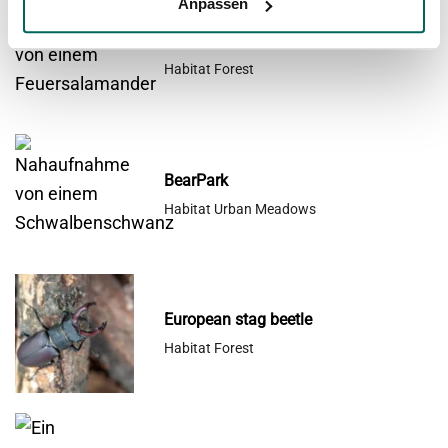
window
Anpassen
Common Fire Salamander
Habitat Forest
BearPark
Habitat Urban Meadows
European stag beetle
Habitat Forest