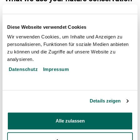
francs (Naturschutzfranken) for
Construction and expansion of artificial reefs
Diese Webseite verwendet Cookies
Monitoring of colonisation by corals
Wir verwenden Cookies, um Inhalte und Anzeigen zu
Awareness raising together with rrreefs locally
personalisieren, Funktionen für soziale Medien anbieten
zu können und die Zugriffe auf unsere Website zu
and in Switzerland
analysieren.
Datenschutz
Impressum
Partner
Opens
Verein rrreefs
Details zeigen
in
NATURSCHUTZFRANKEN
a
Alle zulassen
Conservation Projects
new