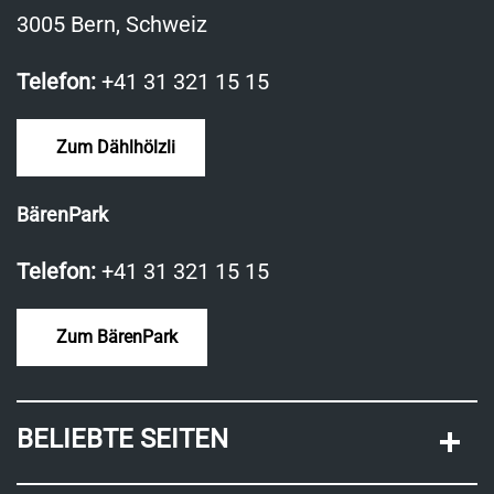
3005 Bern, Schweiz
Telefon:
+41 31 321 15 15
Zum Dählhölzli
BärenPark
Telefon:
+41 31 321 15 15
Zum BärenPark
BELIEBTE SEITEN