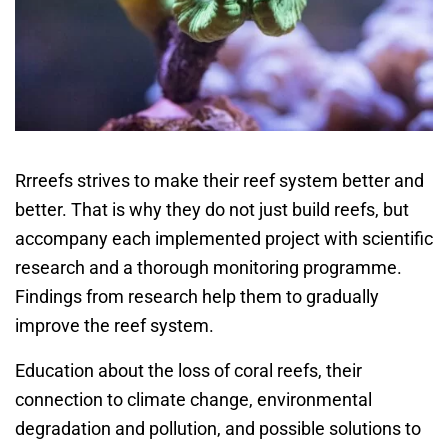
Rrreefs strives to make their reef system better and
better. That is why they do not just build reefs, but
accompany each implemented project with scientific
research and a thorough monitoring programme.
Findings from research help them to gradually
improve the reef system.
Education about the loss of coral reefs, their
connection to climate change, environmental
degradation and pollution, and possible solutions to