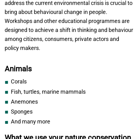
address the current environmental crisis is crucial to
bring about behavioural change in people.
Workshops and other educational programmes are
designed to achieve a shift in thinking and behaviour
among citizens, consumers, private actors and
policy makers.
Animals
Corals
Fish, turtles, marine mammals
Anemones
Sponges
And many more
What we use your nature conservation