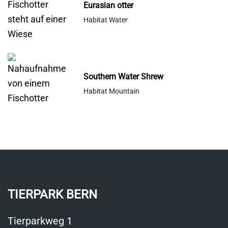
Eurasian otter
Habitat Water
Southern Water Shrew
Habitat Mountain
TIERPARK BERN
Tierparkweg 1