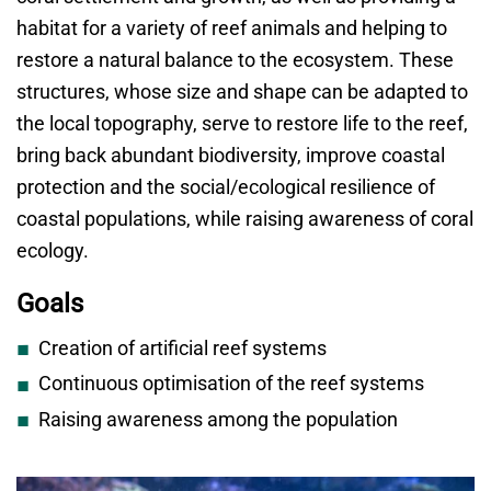
habitat for a variety of reef animals and helping to
restore a natural balance to the ecosystem. These
structures, whose size and shape can be adapted to
the local topography, serve to restore life to the reef,
bring back abundant biodiversity, improve coastal
protection and the social/ecological resilience of
coastal populations, while raising awareness of coral
ecology.
Goals
Creation of artificial reef systems
Continuous optimisation of the reef systems
Raising awareness among the population