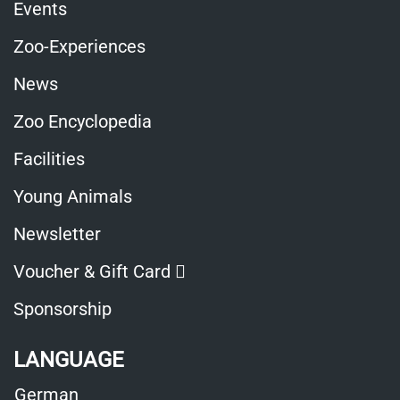
Events
Zoo-Experiences
News
Zoo Encyclopedia
Facilities
Young Animals
Newsletter
Opens
Voucher & Gift Card
in
Sponsorship
a
LANGUAGE
new
German
window