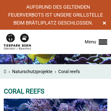
AUFGRUND DES GELTENDEN
FEUERVERBOTS IST UNSERE GRILLSTELLE
×
BEIM BRÄTLIPLATZ GESCHLOSSEN.
Menu
Main
navigation
›
Naturschutzprojekte
›
Coral reefs
CORAL REEFS