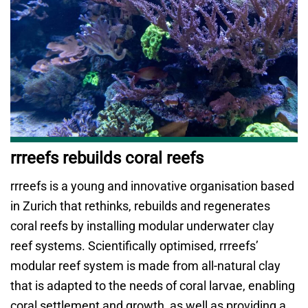
rrreefs rebuilds coral reefs
rrreefs is a young and innovative organisation based
in Zurich that rethinks, rebuilds and regenerates
coral reefs by installing modular underwater clay
reef systems. Scientifically optimised, rrreefs’
modular reef system is made from all-natural clay
that is adapted to the needs of coral larvae, enabling
coral settlement and growth, as well as providing a