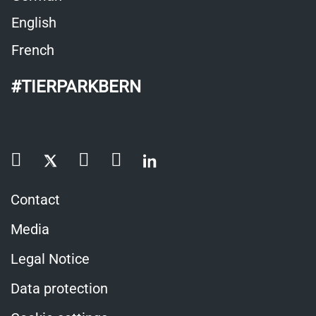
English
French
#TIERPARKBERN
Contact
Media
Legal Notice
Data protection