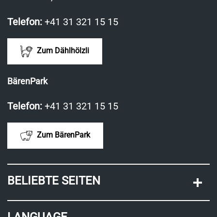
Telefon:
+41 31 321 15 15
Zum Dählhölzli
BärenPark
Telefon:
+41 31 321 15 15
Zum BärenPark
BELIEBTE SEITEN