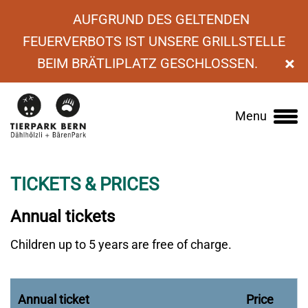
AUFGRUND DES GELTENDEN
FEUERVERBOTS IST UNSERE GRILLSTELLE
×
BEIM BRÄTLIPLATZ GESCHLOSSEN.
›
Visiting the zoo
›
Entrance fees
›
Annual
Menu
Main
tickets
navigation
TICKETS & PRICES
Annual tickets
Children up to 5 years are free of charge.
Annual ticket
Price