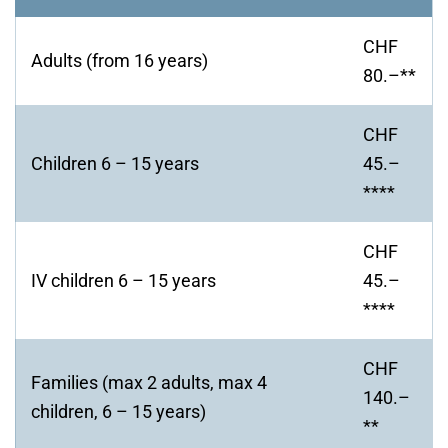
CHF
Adults (from 16 years)
80.–**
CHF
Children 6 – 15 years
45.–
****
CHF
IV children 6 – 15 years
45.–
****
CHF
Families (max 2 adults, max 4
140.–
children, 6 – 15 years)
**