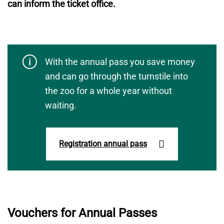
can inform the ticket office.
With the annual pass you save money
and can go through the turnstile into
the zoo for a whole year without
waiting.
Registration annual pass
Vouchers for Annual Passes