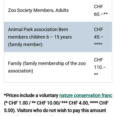
window
CHF
Zoo Society Members, Adults
60.–**
Animal Park association Bern
CHF
members children 6 – 15 years
45.–
(family member)
****
CHF
Family (family membership of the zoo
110.–
association)
**
*Prices include a voluntary
nature conservation franc
(* CHF 1.00 / ** CHF 10.00/ *** CHF 4.00, **** CHF
5.00). Visitors who do not wish to pay this amount