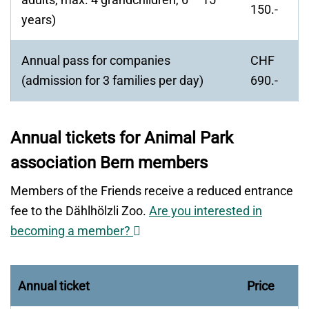
150.-
years)
Annual pass for companies
CHF
(admission for 3 families per day)
690.-
Annual tickets for Animal Park
association Bern members
Members of the Friends receive a reduced entrance
fee to the Dählhölzli Zoo.
Are you interested in
Opens
becoming a member?
in
a
Annual ticket
Price
new