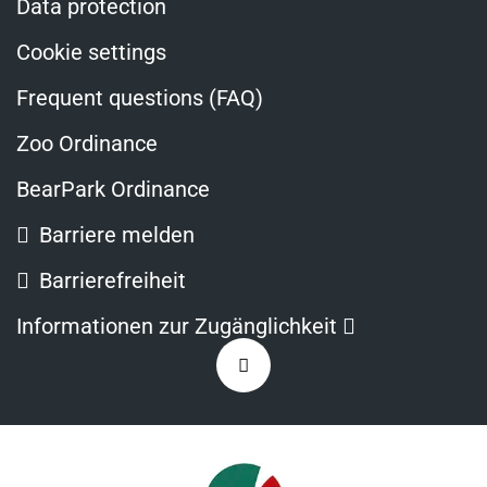
Data protection
Cookie settings
Frequent questions (FAQ)
Zoo Ordinance
BearPark Ordinance
Barriere melden
Barrierefreiheit
Opens
Informationen zur Zugänglichkeit
in
Zurück
a
nach
new
oben
window