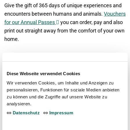
Give the gift of 365 days of unique experiences and
encounters between humans and animals.
Vouchers
Opens
for our Annual Passes
you can order, pay and also
in
print out straight away from the comfort of your own
a
home.
new
window
Opens
ORDER VOUCHERS NOW
in
Diese Webseite verwendet Cookies
a
Wir verwenden Cookies, um Inhalte und Anzeigen zu
new
personalisieren, Funktionen für soziale Medien anbieten
window
Frequently asked questions about the
zu können und die Zugriffe auf unsere Website zu
analysieren.
Annual Passes
Datenschutz
Impressum
Can I personalise the vouchers for