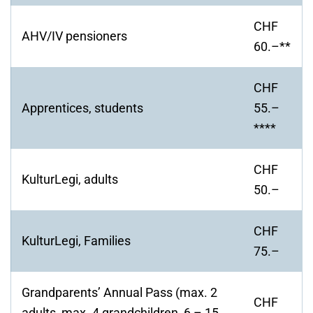
CHF
AHV/IV pensioners
60.–**
CHF
Apprentices, students
55.–
****
CHF
KulturLegi, adults
50.–
CHF
KulturLegi, Families
75.–
Grandparents’ Annual Pass (max. 2
CHF
adults, max. 4 grandchildren, 6 – 15