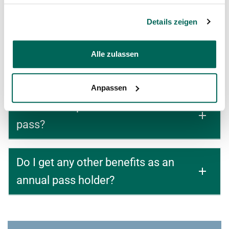
Annual Passes?
Details zeigen
Where can I find the General Terms
Alle zulassen
and Conditions for Annual Passes?
Anpassen
is there a deposit for the annual
pass?
Do I get any other benefits as an
annual pass holder?