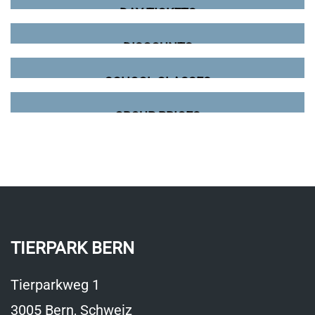
DAY TICKETS
DISCOUNTS
SCHOOL CLASSES
GROUP PRICES
TIERPARK BERN
Tierparkweg 1
3005 Bern, Schweiz