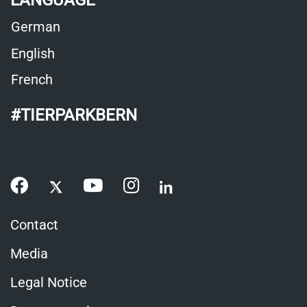
LANGUAGE
German
English
French
#TIERPARKBERN
Contact
Media
Legal Notice